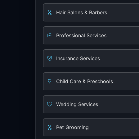
Hair Salons & Barbers
Professional Services
Insurance Services
Child Care & Preschools
Wedding Services
Pet Grooming