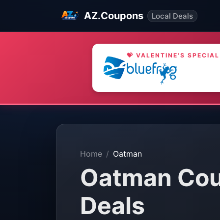
AZ.Coupons
Local Deals
💝 VALENTINE'S SPECIAL
Home
Oatman
Oatman Cou
Deals