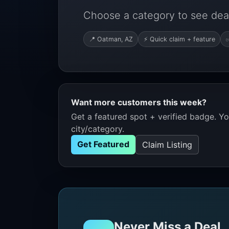
Choose a category to see dea
📍 Oatman, AZ
⚡ Quick claim + feature
✅
Want more customers this week?
Get a featured spot + verified badge. You
city/category.
Get Featured
Claim Listing
Never Miss a Deal