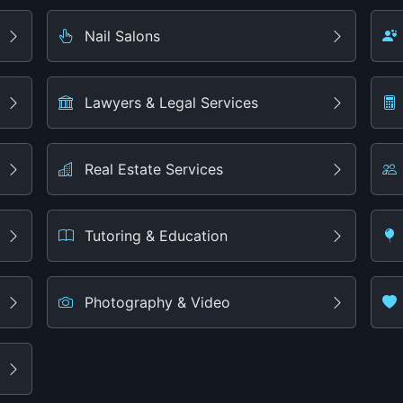
Nail Salons
Lawyers & Legal Services
Real Estate Services
Tutoring & Education
Photography & Video