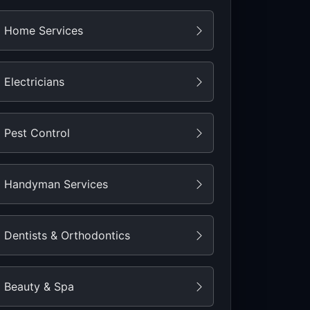
Home Services
Electricians
Pest Control
Handyman Services
Dentists & Orthodontics
Beauty & Spa