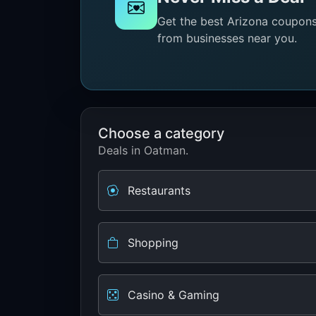
Get the best Arizona coupons 
from businesses near you.
Choose a category
Deals in Oatman.
Restaurants
Shopping
Casino & Gaming