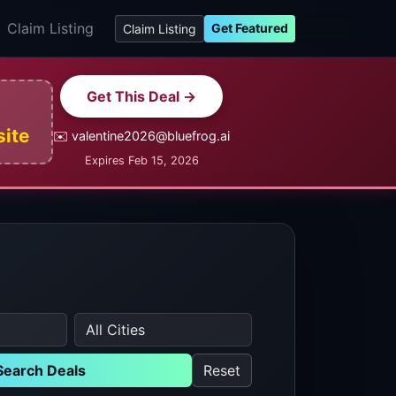
Claim Listing
Get Featured
Claim Listing
Get This Deal →
site
✉️ valentine2026@bluefrog.ai
Expires Feb 15, 2026
Search Deals
Reset