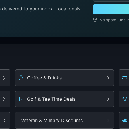
delivered to your inbox. Local deals
No spam, unsubs
Coffee & Drinks
Golf & Tee Time Deals
Veteran & Military Discounts