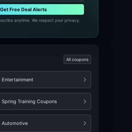
Get Free Deal Alerts
cribe anytime. We respect your privacy.
All coupons
Entertainment
Spring Training Coupons
Automotive