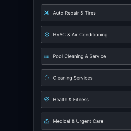
Auto Repair & Tires
HVAC & Air Conditioning
Pool Cleaning & Service
Cleaning Services
Health & Fitness
Medical & Urgent Care