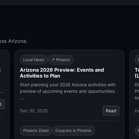
oss Arizona.
Local News
📍 Phoenix
:
Arizona 2026 Preview: Events and
T
Activities to Plan
(
Start planning your 2026 Arizona activities with
Di
.…
preview of upcoming events and opportunities.
Ph
…
lo
d
Dec 30, 2025
Read
D
Phoenix Deals
Coupons in Phoenix