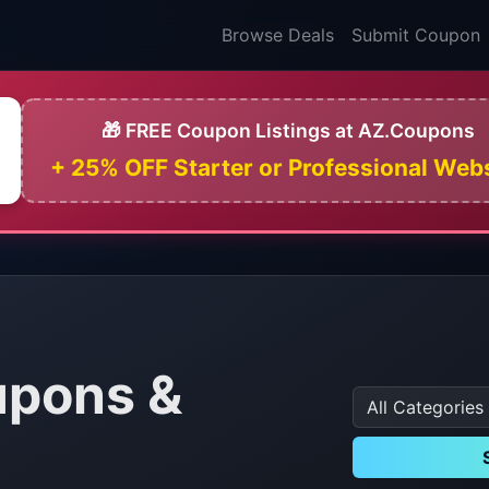
Browse Deals
Submit Coupon
🎁 FREE Coupon Listings at AZ.Coupons
+ 25% OFF Starter or Professional Web
pons &