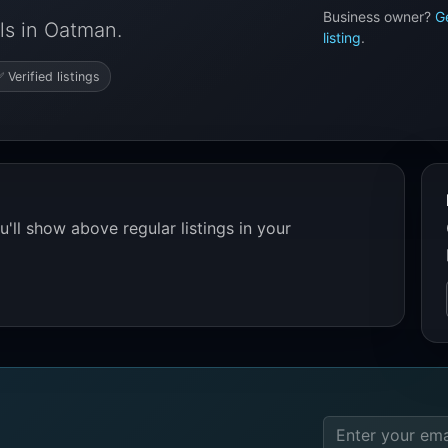
Business owner?
G
ls in Oatman.
listing
.
 Verified listings
'll show above regular listings in your