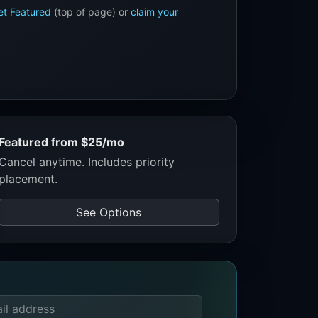
et Featured
(top of page) or
claim your
Featured from $25/mo
Cancel anytime. Includes priority
placement.
See Options