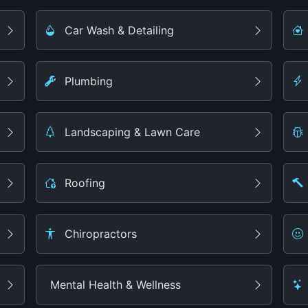
Car Wash & Detailing
Plumbing
Landscaping & Lawn Care
Roofing
Chiropractors
Mental Health & Wellness