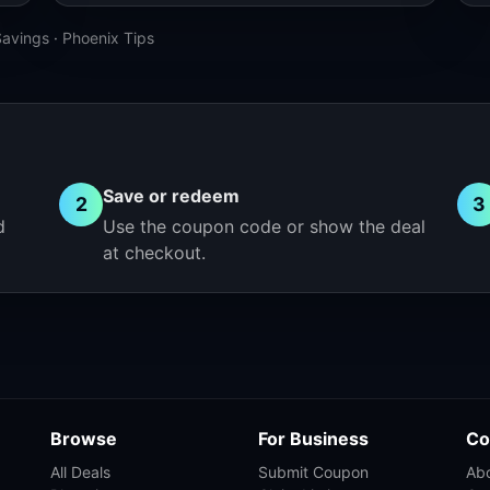
Savings
·
Phoenix Tips
Save or redeem
2
3
d
Use the coupon code or show the deal
at checkout.
Browse
For Business
Co
All Deals
Submit Coupon
Ab