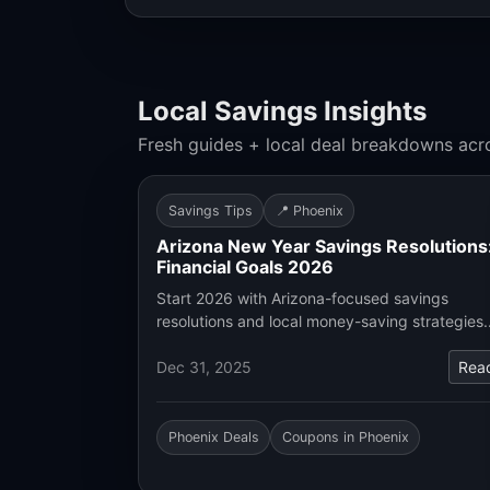
Local Savings Insights
Fresh guides + local deal breakdowns acr
Savings Tips
📍 Phoenix
Arizona New Year Savings Resolutions
Financial Goals 2026
Start 2026 with Arizona-focused savings
resolutions and local money-saving strategies
Dec 31, 2025
Rea
Phoenix Deals
Coupons in Phoenix