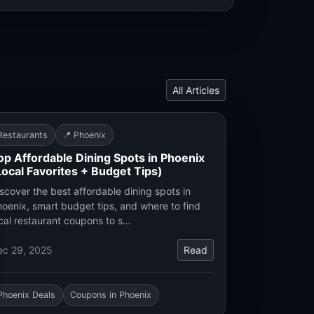
All Articles
Restaurants
📍 Phoenix
op Affordable Dining Spots in Phoenix
Local Favorites + Budget Tips)
scover the best affordable dining spots in
oenix, smart budget tips, and where to find
cal restaurant coupons to s…
ec 29, 2025
Read
Phoenix Deals
Coupons in Phoenix