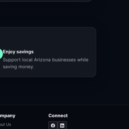
Enjoy savings
Support local Arizona businesses while
saving money.
mpany
Connect
out Us