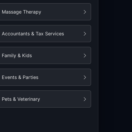
Massage Therapy
Accountants & Tax Services
Family & Kids
Events & Parties
Pets & Veterinary