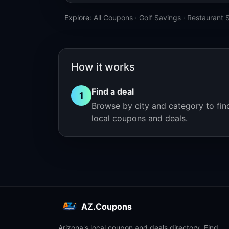
Explore:
All Coupons
·
Golf Savings
·
Restaurant 
How it works
Find a deal
1
Browse by city and category to fin
local coupons and deals.
AZ.Coupons
Arizona's local coupon and deals directory. Find