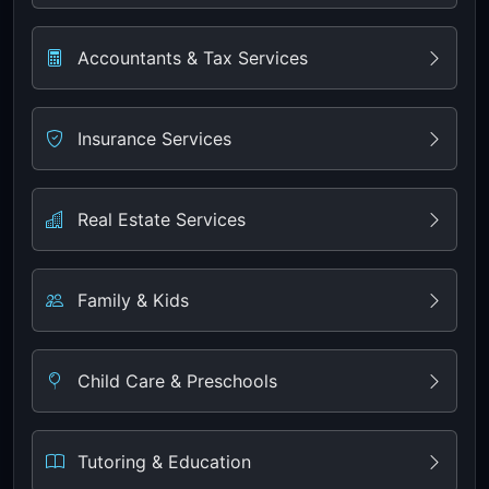
Accountants & Tax Services
Insurance Services
Real Estate Services
Family & Kids
Child Care & Preschools
Tutoring & Education