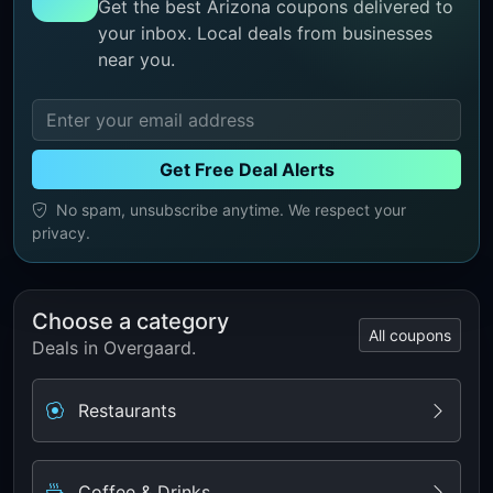
Get the best Arizona coupons delivered to
your inbox. Local deals from businesses
near you.
Get Free Deal Alerts
No spam, unsubscribe anytime. We respect your
privacy.
Choose a category
All coupons
Deals in Overgaard.
Restaurants
Coffee & Drinks