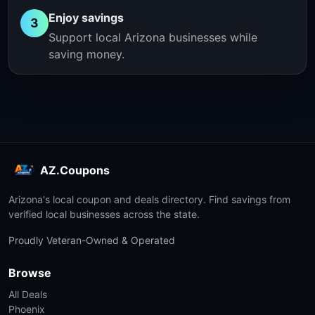
Enjoy savings
3
Support local Arizona businesses while
saving money.
AZ.Coupons
Arizona's local coupon and deals directory. Find savings from
verified local businesses across the state.
Proudly Veteran-Owned & Operated
Browse
All Deals
Phoenix