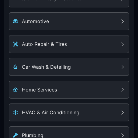
Automotive
Auto Repair & Tires
Car Wash & Detailing
Home Services
HVAC & Air Conditioning
Plumbing