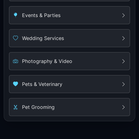
Events & Parties
Wedding Services
Photography & Video
Pets & Veterinary
Pet Grooming