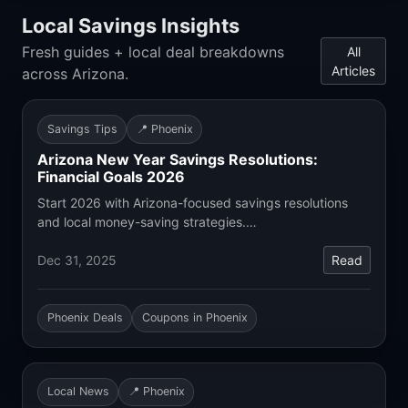
Local Savings Insights
Fresh guides + local deal breakdowns
All
Articles
across Arizona.
Savings Tips
📍 Phoenix
Arizona New Year Savings Resolutions:
Financial Goals 2026
Start 2026 with Arizona-focused savings resolutions
and local money-saving strategies.…
Dec 31, 2025
Read
Phoenix Deals
Coupons in Phoenix
Local News
📍 Phoenix