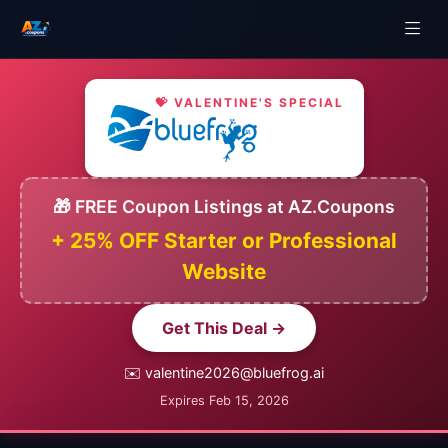
💝 VALENTINE'S SPECIAL
🎁 FREE Coupon Listings at AZ.Coupons
+ 25% OFF Starter or Professional
Website
Get This Deal →
✉️ valentine2026@bluefrog.ai
Expires Feb 15, 2026