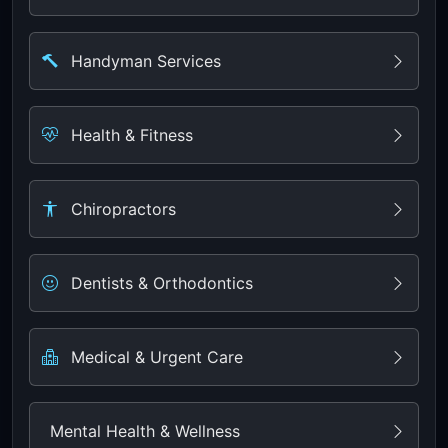
Handyman Services
Health & Fitness
Chiropractors
Dentists & Orthodontics
Medical & Urgent Care
Mental Health & Wellness