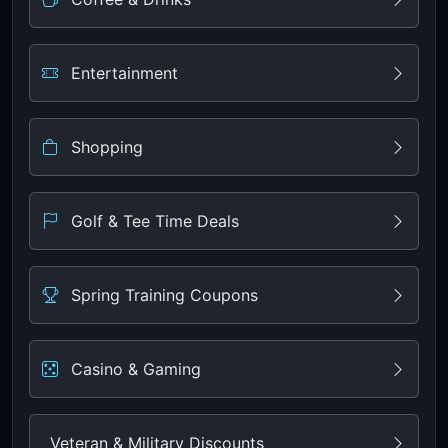
Entertainment
Shopping
Golf & Tee Time Deals
Spring Training Coupons
Casino & Gaming
Veteran & Military Discounts