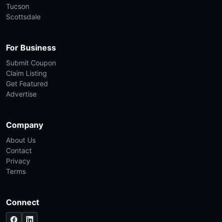
Tucson
Scottsdale
For Business
Submit Coupon
Claim Listing
Get Featured
Advertise
Company
About Us
Contact
Privacy
Terms
Connect