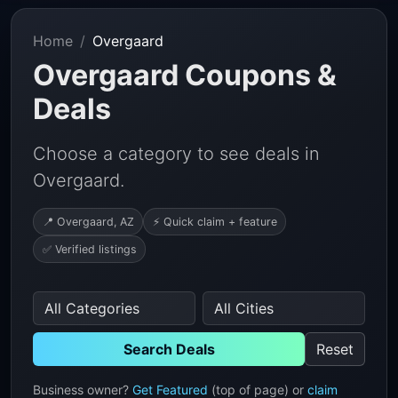
Home
Overgaard
Overgaard Coupons &
Deals
Choose a category to see deals in
Overgaard.
📍 Overgaard, AZ
⚡ Quick claim + feature
✅ Verified listings
Search Deals
Reset
Business owner?
Get Featured
(top of page) or
claim