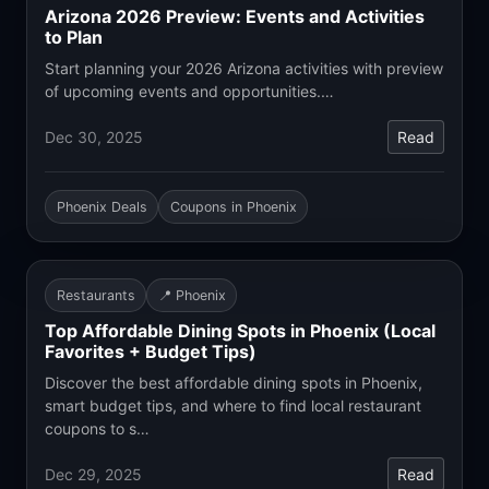
Arizona 2026 Preview: Events and Activities
to Plan
Start planning your 2026 Arizona activities with preview
of upcoming events and opportunities.…
Dec 30, 2025
Read
Phoenix Deals
Coupons in Phoenix
Restaurants
📍 Phoenix
Top Affordable Dining Spots in Phoenix (Local
Favorites + Budget Tips)
Discover the best affordable dining spots in Phoenix,
smart budget tips, and where to find local restaurant
coupons to s…
Dec 29, 2025
Read