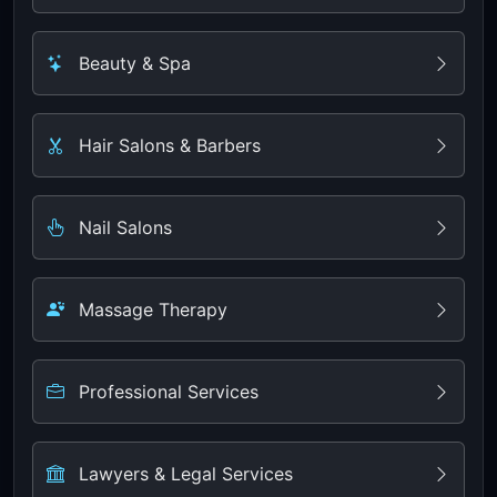
Beauty & Spa
Hair Salons & Barbers
Nail Salons
Massage Therapy
Professional Services
Lawyers & Legal Services