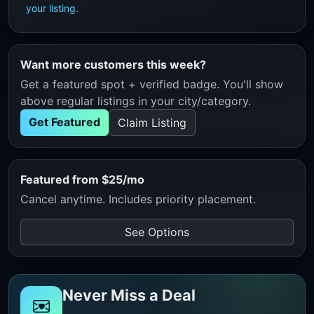
your listing
.
Want more customers this week?
Get a featured spot + verified badge. You'll show
above regular listings in your city/category.
Get Featured
Claim Listing
Featured from $25/mo
Cancel anytime. Includes priority placement.
See Options
Never Miss a Deal