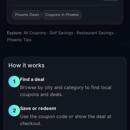
Phoenix Deals
Coupons in Phoenix
Explore:
All Coupons
·
Golf Savings
·
Restaurant Savings
·
Phoenix Tips
How it works
Find a deal
1
Browse by city and category to find local
coupons and deals.
Save or redeem
2
Use the coupon code or show the deal at
checkout.