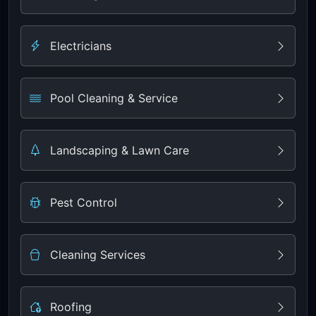
Electricians
Pool Cleaning & Service
Landscaping & Lawn Care
Pest Control
Cleaning Services
Roofing