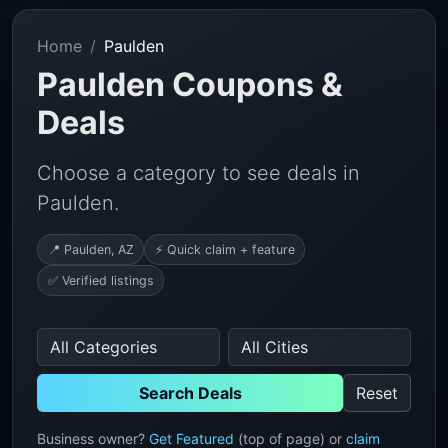
Home
Paulden
Paulden Coupons &
Deals
Choose a category to see deals in
Paulden.
📍 Paulden, AZ
⚡ Quick claim + feature
✅ Verified listings
Search Deals
Reset
Business owner?
Get Featured
(top of page) or
claim