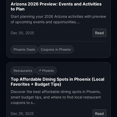
Arizona 2026 Preview: Events and Activities
to Plan
Start planning your 2026 Arizona activities with preview
of upcoming events and opportunities.…
Dec 30, 2025
Read
Phoenix Deals
Coupons in Phoenix
Restaurants
📍 Phoenix
Top Affordable Dining Spots in Phoenix (Local
Favorites + Budget Tips)
Discover the best affordable dining spots in Phoenix,
smart budget tips, and where to find local restaurant
coupons to s…
Dec 29, 2025
Read