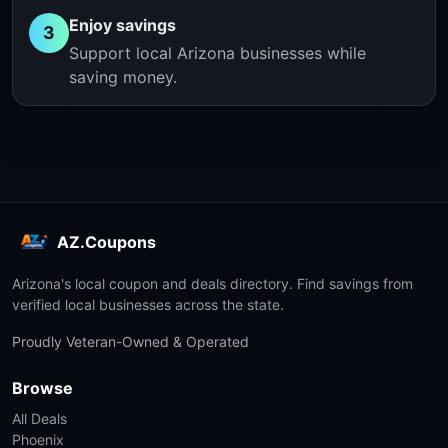
Enjoy savings
3
Support local Arizona businesses while
saving money.
AZ.Coupons
Arizona's local coupon and deals directory. Find savings from
verified local businesses across the state.
Proudly Veteran-Owned & Operated
Browse
All Deals
Phoenix