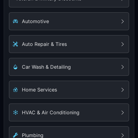
Automotive
Auto Repair & Tires
Car Wash & Detailing
Home Services
HVAC & Air Conditioning
Plumbing