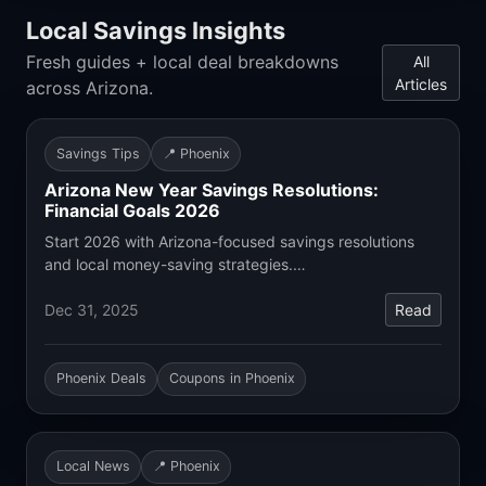
Local Savings Insights
Fresh guides + local deal breakdowns
All
Articles
across Arizona.
Savings Tips
📍 Phoenix
Arizona New Year Savings Resolutions:
Financial Goals 2026
Start 2026 with Arizona-focused savings resolutions
and local money-saving strategies.…
Dec 31, 2025
Read
Phoenix Deals
Coupons in Phoenix
Local News
📍 Phoenix