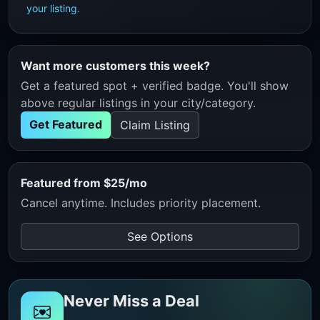
your listing
.
Want more customers this week?
Get a featured spot + verified badge. You'll show
above regular listings in your city/category.
Get Featured
Claim Listing
Featured from $25/mo
Cancel anytime. Includes priority placement.
See Options
Never Miss a Deal