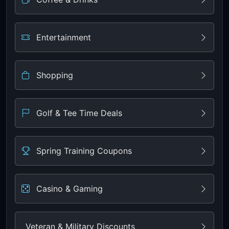
Entertainment
Shopping
Golf & Tee Time Deals
Spring Training Coupons
Casino & Gaming
Veteran & Military Discounts