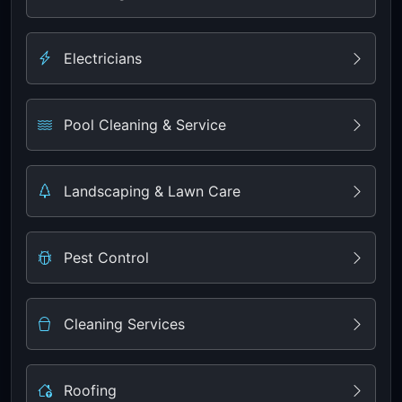
Electricians
Pool Cleaning & Service
Landscaping & Lawn Care
Pest Control
Cleaning Services
Roofing