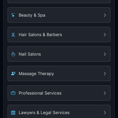
Beauty & Spa
Hair Salons & Barbers
Nail Salons
Massage Therapy
Professional Services
Lawyers & Legal Services