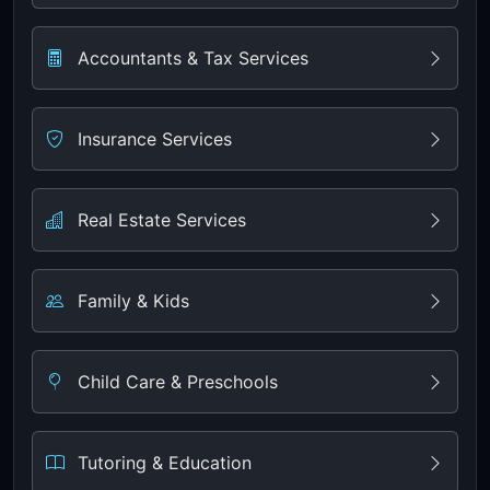
Accountants & Tax Services
Insurance Services
Real Estate Services
Family & Kids
Child Care & Preschools
Tutoring & Education