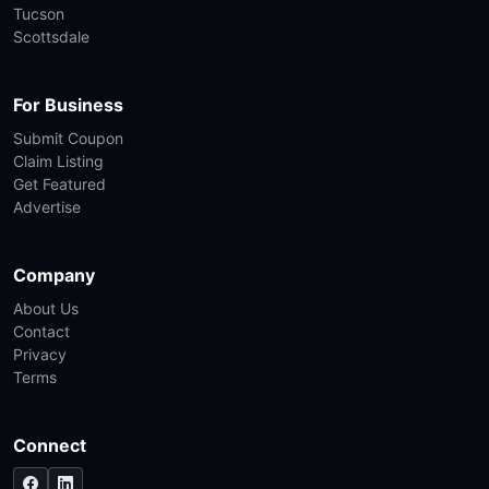
Tucson
Scottsdale
For Business
Submit Coupon
Claim Listing
Get Featured
Advertise
Company
About Us
Contact
Privacy
Terms
Connect