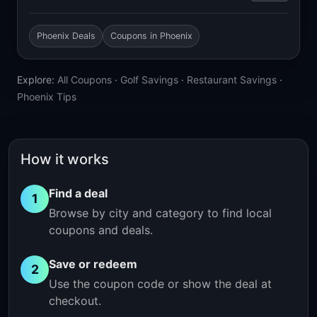
Phoenix Deals
Coupons in Phoenix
Explore:
All Coupons
·
Golf Savings
·
Restaurant Savings
·
Phoenix Tips
How it works
Find a deal
1
Browse by city and category to find local
coupons and deals.
Save or redeem
2
Use the coupon code or show the deal at
checkout.