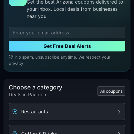
Get the best Arizona coupons delivered to
your inbox. Local deals from businesses
near you.
Get Free Deal Alerts
No spam, unsubscribe anytime. We respect your
privacy.
Choose a category
All coupons
Deals in Paulden.
Restaurants
Coffee & Drinks