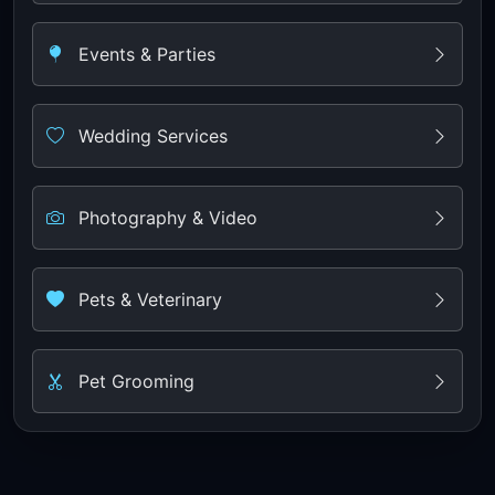
Events & Parties
Wedding Services
Photography & Video
Pets & Veterinary
Pet Grooming