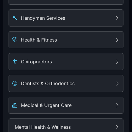
Handyman Services
Health & Fitness
Chiropractors
Dentists & Orthodontics
Medical & Urgent Care
Mental Health & Wellness