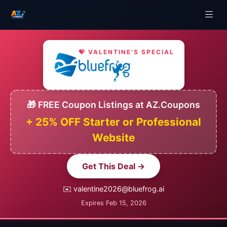
💝 VALENTINE'S SPECIAL
🎁 FREE Coupon Listings at AZ.Coupons
+ 25% OFF Starter or Professional
Website
Get This Deal →
✉️ valentine2026@bluefrog.ai
Expires Feb 15, 2026