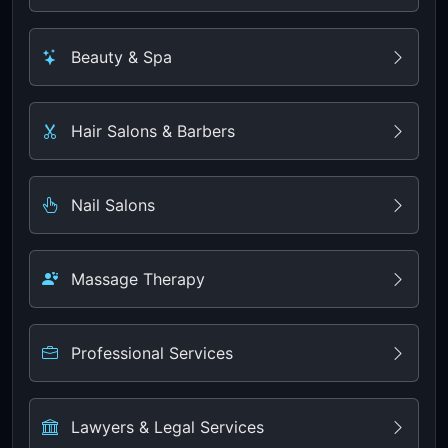
Beauty & Spa
Hair Salons & Barbers
Nail Salons
Massage Therapy
Professional Services
Lawyers & Legal Services