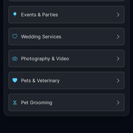
Events & Parties
Wedding Services
Photography & Video
Pets & Veterinary
Pet Grooming