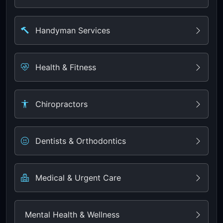
Handyman Services
Health & Fitness
Chiropractors
Dentists & Orthodontics
Medical & Urgent Care
Mental Health & Wellness