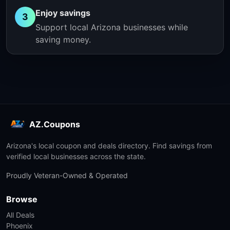
Enjoy savings
3
Support local Arizona businesses while
saving money.
AZ.Coupons
Arizona's local coupon and deals directory. Find savings from
verified local businesses across the state.
Proudly Veteran-Owned & Operated
Browse
All Deals
Phoenix