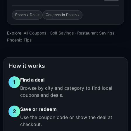
Phoenix Deals
Coupons in Phoenix
Explore:
All Coupons
·
Golf Savings
·
Restaurant Savings
·
Phoenix Tips
How it works
Find a deal
1
Browse by city and category to find local
coupons and deals.
Save or redeem
2
Use the coupon code or show the deal at
checkout.