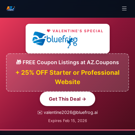
💝 VALENTINE'S SPECIAL
🎁 FREE Coupon Listings at AZ.Coupons
+ 25% OFF Starter or Professional
Website
Get This Deal →
✉️ valentine2026@bluefrog.ai
Expires Feb 15, 2026