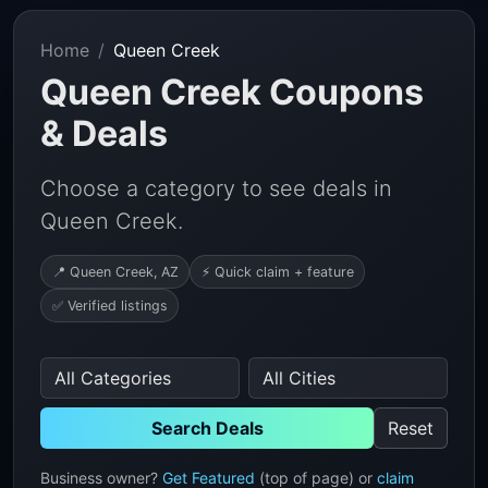
Home
Queen Creek
Queen Creek Coupons
& Deals
Choose a category to see deals in
Queen Creek.
📍 Queen Creek, AZ
⚡ Quick claim + feature
✅ Verified listings
Search Deals
Reset
Business owner?
Get Featured
(top of page) or
claim