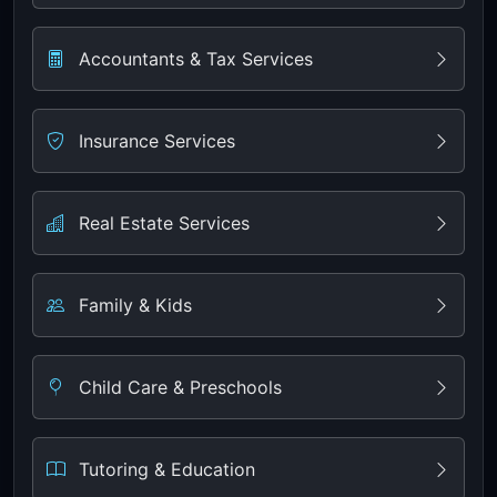
Accountants & Tax Services
Insurance Services
Real Estate Services
Family & Kids
Child Care & Preschools
Tutoring & Education