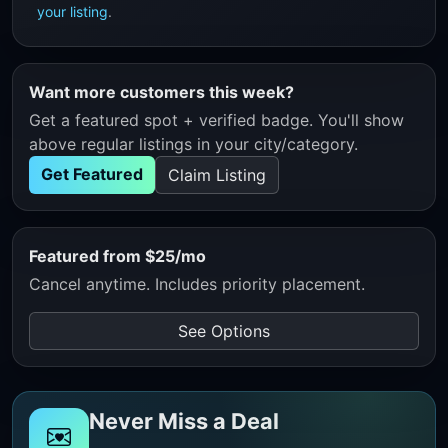
your listing
.
Want more customers this week?
Get a featured spot + verified badge. You'll show
above regular listings in your city/category.
Get Featured
Claim Listing
Featured from $25/mo
Cancel anytime. Includes priority placement.
See Options
Never Miss a Deal