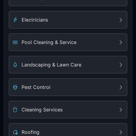
Electricians
Pool Cleaning & Service
Landscaping & Lawn Care
Pest Control
Cleaning Services
Roofing