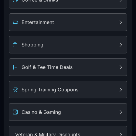
Entertainment
Shopping
Golf & Tee Time Deals
Spring Training Coupons
Casino & Gaming
Veteran & Military Discounts