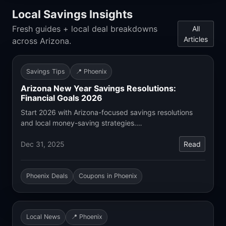
Local Savings Insights
Fresh guides + local deal breakdowns
All
Articles
across Arizona.
Savings Tips
📍 Phoenix
Arizona New Year Savings Resolutions:
Financial Goals 2026
Start 2026 with Arizona-focused savings resolutions
and local money-saving strategies.…
Dec 31, 2025
Read
Phoenix Deals
Coupons in Phoenix
Local News
📍 Phoenix