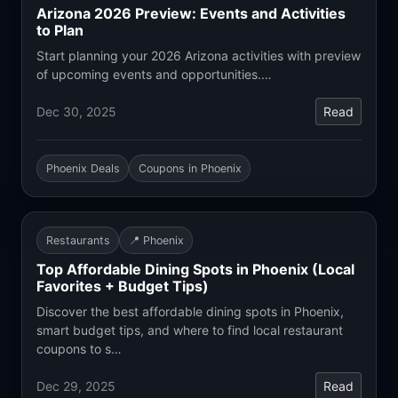
Arizona 2026 Preview: Events and Activities
to Plan
Start planning your 2026 Arizona activities with preview
of upcoming events and opportunities.…
Dec 30, 2025
Read
Phoenix Deals
Coupons in Phoenix
Restaurants
📍 Phoenix
Top Affordable Dining Spots in Phoenix (Local
Favorites + Budget Tips)
Discover the best affordable dining spots in Phoenix,
smart budget tips, and where to find local restaurant
coupons to s…
Dec 29, 2025
Read