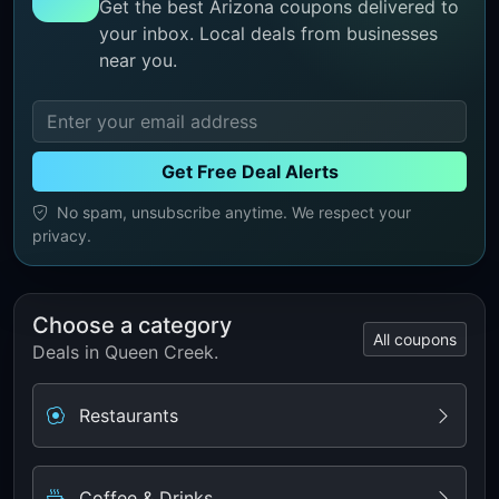
Get the best Arizona coupons delivered to
your inbox. Local deals from businesses
near you.
Get Free Deal Alerts
No spam, unsubscribe anytime. We respect your
privacy.
Choose a category
All coupons
Deals in Queen Creek.
Restaurants
Coffee & Drinks