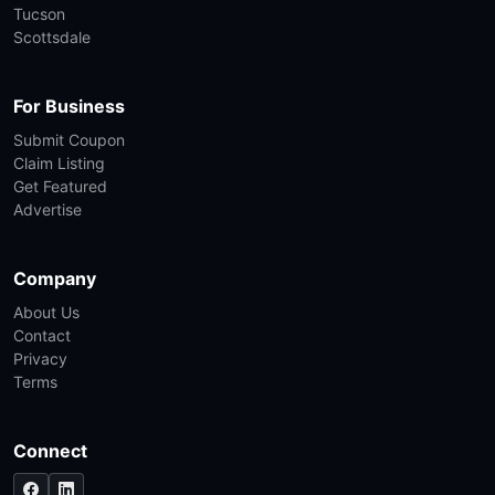
Tucson
Scottsdale
For Business
Submit Coupon
Claim Listing
Get Featured
Advertise
Company
About Us
Contact
Privacy
Terms
Connect