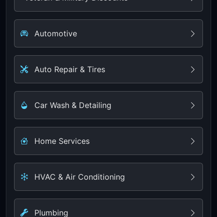
Automotive
Auto Repair & Tires
Car Wash & Detailing
Home Services
HVAC & Air Conditioning
Plumbing