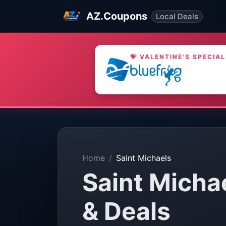
AZ.Coupons
Local Deals
💝 VALENTINE'S SPECIAL
Home
Saint Michaels
Saint Micha
& Deals