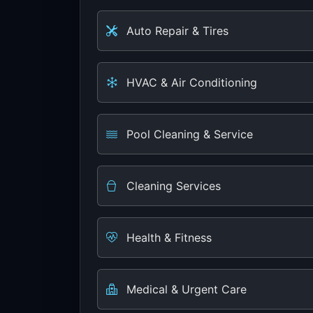
Auto Repair & Tires
HVAC & Air Conditioning
Pool Cleaning & Service
Cleaning Services
Health & Fitness
Medical & Urgent Care