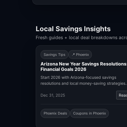
Local Savings Insights
Fresh guides + local deal breakdowns acr
Savings Tips
📍 Phoenix
Arizona New Year Savings Resolutions
Financial Goals 2026
Start 2026 with Arizona-focused savings
resolutions and local money-saving strategies
Dec 31, 2025
Rea
Phoenix Deals
Coupons in Phoenix