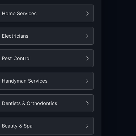
Home Services
Electricians
Pest Control
Handyman Services
Dentists & Orthodontics
Beauty & Spa