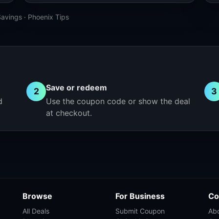
Savings
·
Phoenix Tips
Save or redeem
2
3
d
Use the coupon code or show the deal
at checkout.
Browse
For Business
Co
All Deals
Submit Coupon
Ab