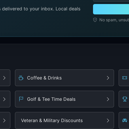
delivered to your inbox. Local deals
No spam, unsubs
Coffee & Drinks
Golf & Tee Time Deals
Veteran & Military Discounts