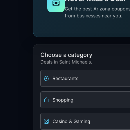
Get the best Arizona coupons 
from businesses near you.
Choose a category
Deals in Saint Michaels.
Restaurants
Shopping
Casino & Gaming