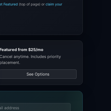
et Featured
(top of page) or
claim your
Featured from $25/mo
Cancel anytime. Includes priority
placement.
See Options