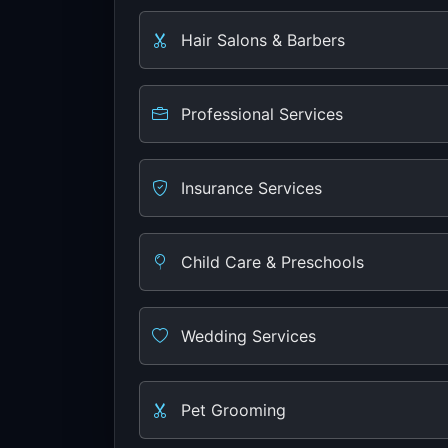
Hair Salons & Barbers
Professional Services
Insurance Services
Child Care & Preschools
Wedding Services
Pet Grooming