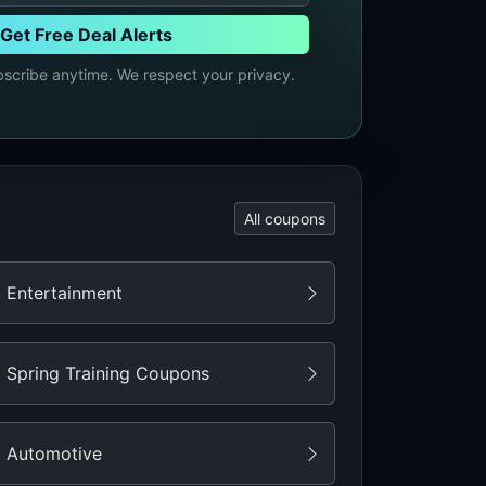
Get Free Deal Alerts
cribe anytime. We respect your privacy.
All coupons
Entertainment
Spring Training Coupons
Automotive