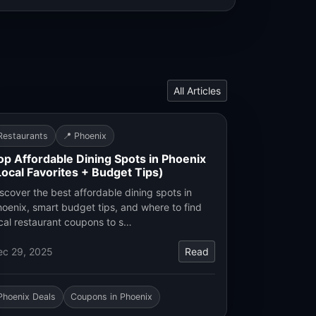
All Articles
Restaurants
📍 Phoenix
op Affordable Dining Spots in Phoenix
Local Favorites + Budget Tips)
scover the best affordable dining spots in
oenix, smart budget tips, and where to find
cal restaurant coupons to s…
ec 29, 2025
Read
Phoenix Deals
Coupons in Phoenix