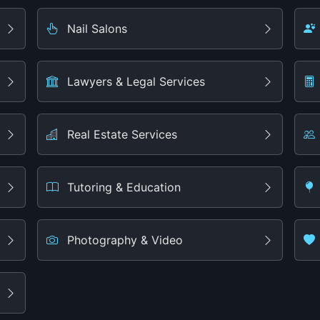
Nail Salons
Lawyers & Legal Services
Real Estate Services
Tutoring & Education
Photography & Video