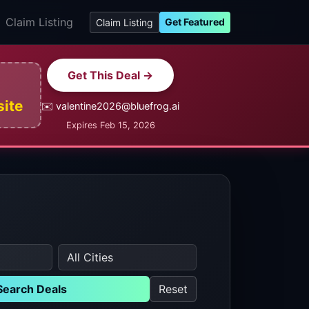
Claim Listing
Get Featured
Claim Listing
Get This Deal →
site
✉️ valentine2026@bluefrog.ai
Expires Feb 15, 2026
Search Deals
Reset