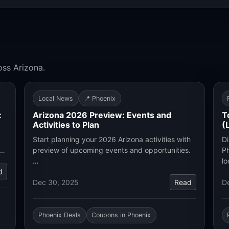
oss Arizona.
Local News
📍 Phoenix
:
Arizona 2026 Preview: Events and
T
Activities to Plan
(
Start planning your 2026 Arizona activities with
Di
.…
preview of upcoming events and opportunities.
Ph
…
lo
d
Dec 30, 2025
Read
D
Phoenix Deals
Coupons in Phoenix