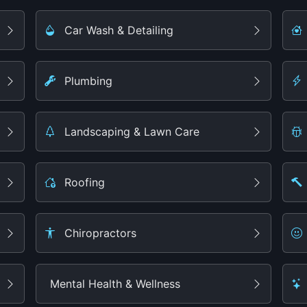
Car Wash & Detailing
Plumbing
Landscaping & Lawn Care
Roofing
Chiropractors
Mental Health & Wellness