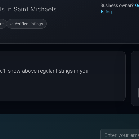
Business owner?
G
s in Saint Michaels.
listing
.
re
✅ Verified listings
'll show above regular listings in your