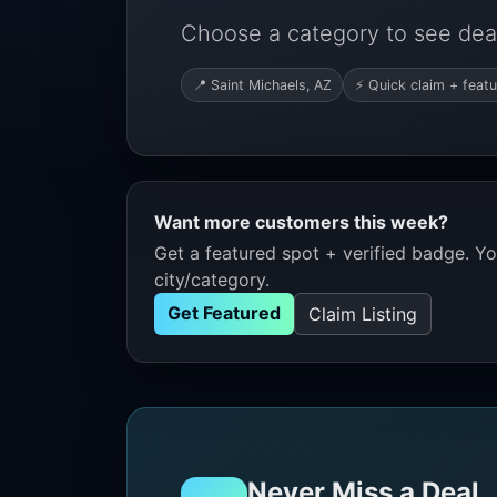
Choose a category to see deal
📍 Saint Michaels, AZ
⚡ Quick claim + featu
Want more customers this week?
Get a featured spot + verified badge. You
city/category.
Get Featured
Claim Listing
Never Miss a Deal