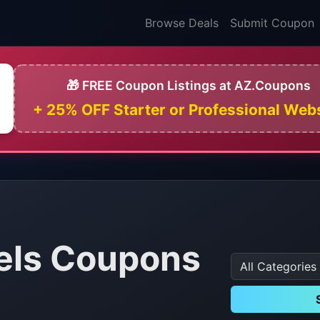
Browse Deals
Submit Coupon
🎁 FREE Coupon Listings at AZ.Coupons
+ 25% OFF Starter or Professional Web
els Coupons