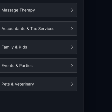
Massage Therapy
Accountants & Tax Services
Family & Kids
Events & Parties
Pets & Veterinary