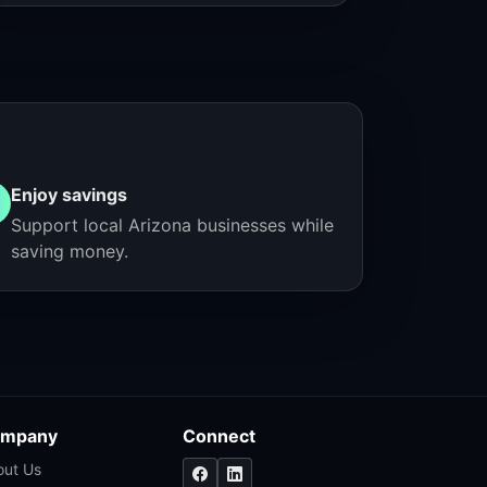
Enjoy savings
Support local Arizona businesses while
saving money.
mpany
Connect
out Us