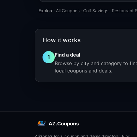
Explore:
All Coupons
·
Golf Savings
·
Restaurant 
How it works
Find a deal
1
Browse by city and category to fin
local coupons and deals.
AZ.Coupons
Arizona's local coupon and deals directory. Find