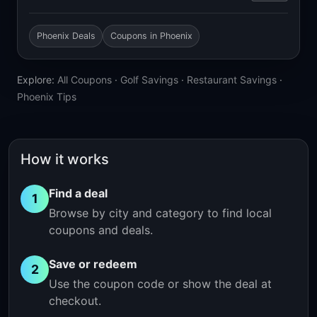
Phoenix Deals
Coupons in Phoenix
Explore:
All Coupons
·
Golf Savings
·
Restaurant Savings
·
Phoenix Tips
How it works
Find a deal
1
Browse by city and category to find local
coupons and deals.
Save or redeem
2
Use the coupon code or show the deal at
checkout.