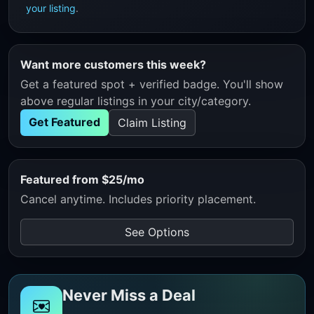
your listing
.
Want more customers this week?
Get a featured spot + verified badge. You'll show
above regular listings in your city/category.
Get Featured
Claim Listing
Featured from $25/mo
Cancel anytime. Includes priority placement.
See Options
Never Miss a Deal