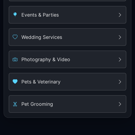
Events & Parties
Wedding Services
Photography & Video
Pets & Veterinary
Pet Grooming