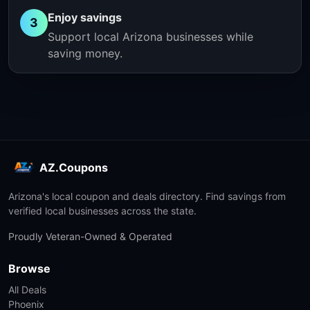
Enjoy savings
3
Support local Arizona businesses while
saving money.
AZ.Coupons
Arizona's local coupon and deals directory. Find savings from
verified local businesses across the state.
Proudly Veteran-Owned & Operated
Browse
All Deals
Phoenix