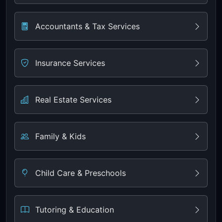
Accountants & Tax Services
Insurance Services
Real Estate Services
Family & Kids
Child Care & Preschools
Tutoring & Education