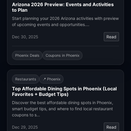
Arizona 2026 Preview: Events and Activities
to Plan
Start planning your 2026 Arizona activities with preview
of upcoming events and opportunities.…
Dec 30, 2025
Read
Phoenix Deals
Coupons in Phoenix
Restaurants
📍 Phoenix
Top Affordable Dining Spots in Phoenix (Local
Favorites + Budget Tips)
Discover the best affordable dining spots in Phoenix,
smart budget tips, and where to find local restaurant
coupons to s…
Dec 29, 2025
Read