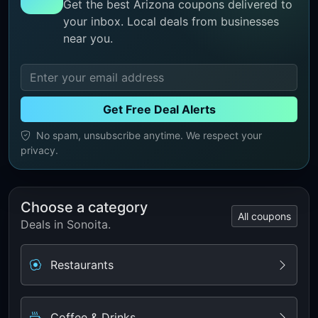
Get the best Arizona coupons delivered to
your inbox. Local deals from businesses
near you.
Get Free Deal Alerts
No spam, unsubscribe anytime. We respect your
privacy.
Choose a category
All coupons
Deals in Sonoita.
Restaurants
Coffee & Drinks