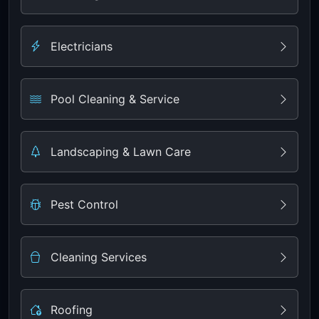
Electricians
Pool Cleaning & Service
Landscaping & Lawn Care
Pest Control
Cleaning Services
Roofing