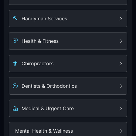
Handyman Services
Health & Fitness
Chiropractors
Dentists & Orthodontics
Medical & Urgent Care
Mental Health & Wellness