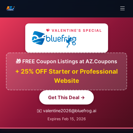
💝 VALENTINE'S SPECIAL
🎁 FREE Coupon Listings at AZ.Coupons
+ 25% OFF Starter or Professional
Website
Get This Deal →
✉️ valentine2026@bluefrog.ai
Expires Feb 15, 2026