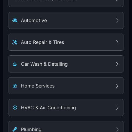
Automotive
Auto Repair & Tires
Car Wash & Detailing
Home Services
HVAC & Air Conditioning
Plumbing