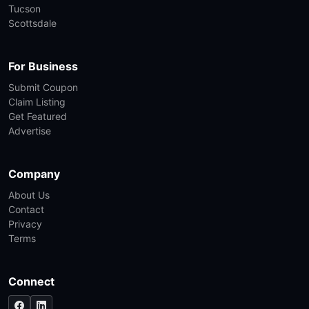
Tucson
Scottsdale
For Business
Submit Coupon
Claim Listing
Get Featured
Advertise
Company
About Us
Contact
Privacy
Terms
Connect