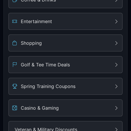
Entertainment
Shopping
Golf & Tee Time Deals
Spring Training Coupons
Casino & Gaming
Veteran & Military Discounts