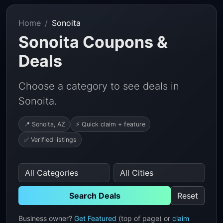
Home
Sonoita
Sonoita Coupons &
Deals
Choose a category to see deals in
Sonoita.
📍 Sonoita, AZ
⚡ Quick claim + feature
✅ Verified listings
Search Deals
Reset
Business owner?
Get Featured
(top of page) or
claim