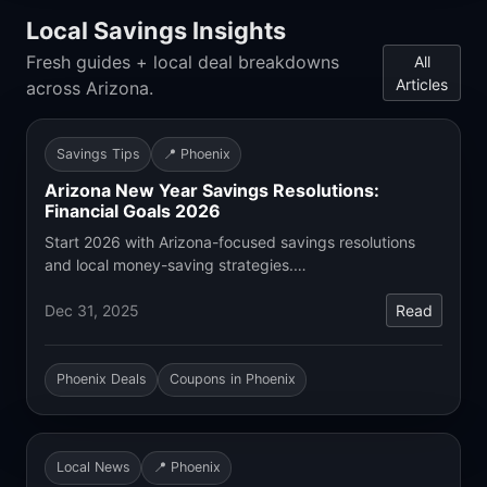
Local Savings Insights
Fresh guides + local deal breakdowns
All
Articles
across Arizona.
Savings Tips
📍 Phoenix
Arizona New Year Savings Resolutions:
Financial Goals 2026
Start 2026 with Arizona-focused savings resolutions
and local money-saving strategies.…
Dec 31, 2025
Read
Phoenix Deals
Coupons in Phoenix
Local News
📍 Phoenix