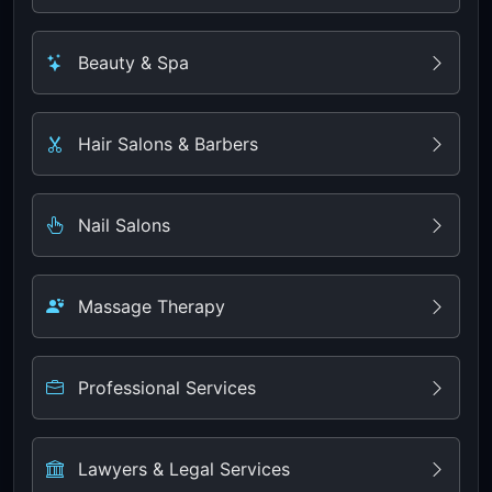
Beauty & Spa
Hair Salons & Barbers
Nail Salons
Massage Therapy
Professional Services
Lawyers & Legal Services