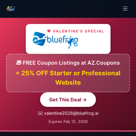
💝 VALENTINE'S SPECIAL
🎁 FREE Coupon Listings at AZ.Coupons
+ 25% OFF Starter or Professional
Website
Get This Deal →
✉️ valentine2026@bluefrog.ai
Expires Feb 15, 2026