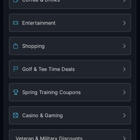
Entertainment
Shopping
Golf & Tee Time Deals
Spring Training Coupons
Casino & Gaming
Veteran & Military Discounts