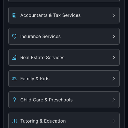
Accountants & Tax Services
Insurance Services
Real Estate Services
Family & Kids
Child Care & Preschools
Tutoring & Education