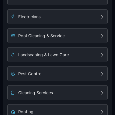
Electricians
Pool Cleaning & Service
Landscaping & Lawn Care
Pest Control
Cleaning Services
Roofing