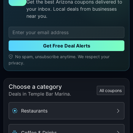
Get the best Arizona coupons delivered to
your inbox. Local deals from businesses
near you.
Get Free Deal Alerts
No spam, unsubscribe anytime. We respect your
privacy.
Choose a category
All coupons
Deals in Temple Bar Marina.
Restaurants
Coffee & Drinks