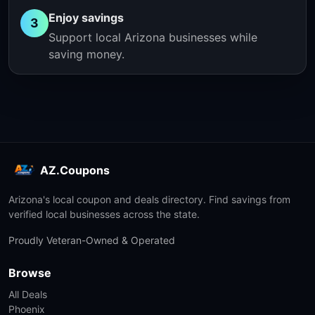
Enjoy savings
3
Support local Arizona businesses while
saving money.
AZ.Coupons
Arizona's local coupon and deals directory. Find savings from
verified local businesses across the state.
Proudly Veteran-Owned & Operated
Browse
All Deals
Phoenix