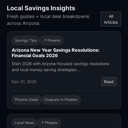
Local Savings Insights
Fresh guides + local deal breakdowns
All
Articles
across Arizona.
Savings Tips
📍 Phoenix
Arizona New Year Savings Resolutions:
Financial Goals 2026
Start 2026 with Arizona-focused savings resolutions
and local money-saving strategies.…
Dec 31, 2025
Read
Phoenix Deals
Coupons in Phoenix
Local News
📍 Phoenix