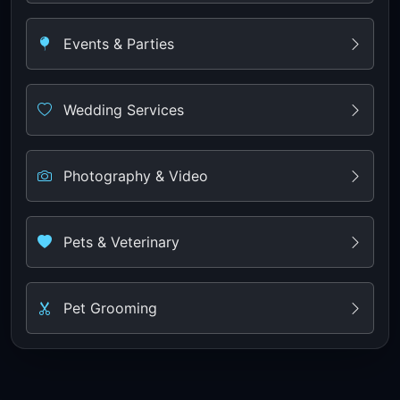
Events & Parties
Wedding Services
Photography & Video
Pets & Veterinary
Pet Grooming