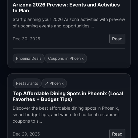
Arizona 2026 Preview: Events and Activities
to Plan
Start planning your 2026 Arizona activities with preview
of upcoming events and opportunities.…
Dec 30, 2025
Read
Phoenix Deals
Coupons in Phoenix
Restaurants
📍 Phoenix
Top Affordable Dining Spots in Phoenix (Local
Favorites + Budget Tips)
Discover the best affordable dining spots in Phoenix,
smart budget tips, and where to find local restaurant
coupons to s…
Dec 29, 2025
Read