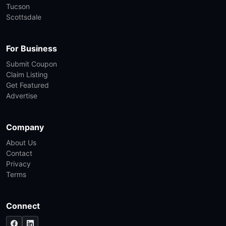
Tucson
Scottsdale
For Business
Submit Coupon
Claim Listing
Get Featured
Advertise
Company
About Us
Contact
Privacy
Terms
Connect