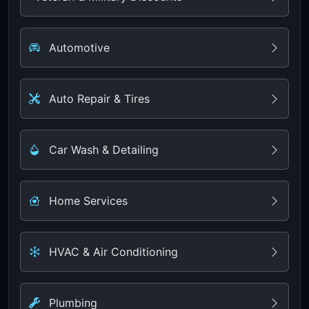
Automotive
Auto Repair & Tires
Car Wash & Detailing
Home Services
HVAC & Air Conditioning
Plumbing