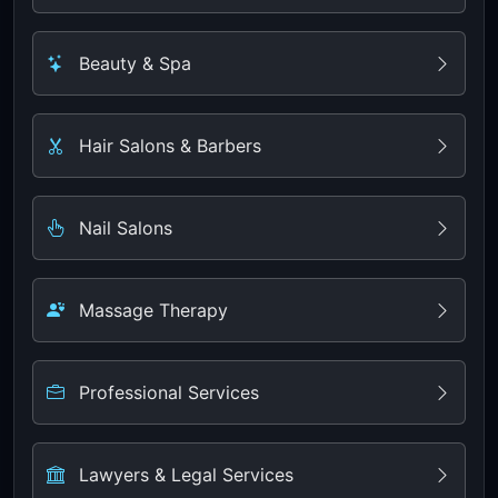
Beauty & Spa
Hair Salons & Barbers
Nail Salons
Massage Therapy
Professional Services
Lawyers & Legal Services