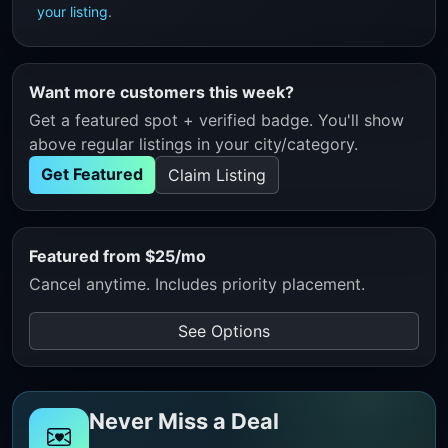
your listing
.
Want more customers this week?
Get a featured spot + verified badge. You'll show
above regular listings in your city/category.
Get Featured
Claim Listing
Featured from $25/mo
Cancel anytime. Includes priority placement.
See Options
Never Miss a Deal