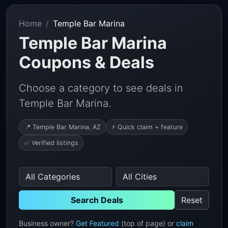
Home
Temple Bar Marina
Temple Bar Marina
Coupons & Deals
Choose a category to see deals in
Temple Bar Marina.
📍 Temple Bar Marina, AZ
⚡ Quick claim + feature
✅ Verified listings
Search Deals
Reset
Business owner?
Get Featured
(top of page) or
claim