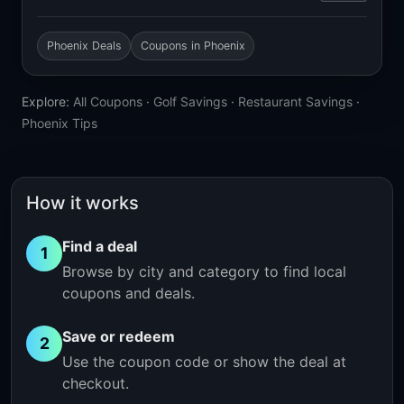
Phoenix Deals
Coupons in Phoenix
Explore:
All Coupons
·
Golf Savings
·
Restaurant Savings
·
Phoenix Tips
How it works
Find a deal
1
Browse by city and category to find local
coupons and deals.
Save or redeem
2
Use the coupon code or show the deal at
checkout.