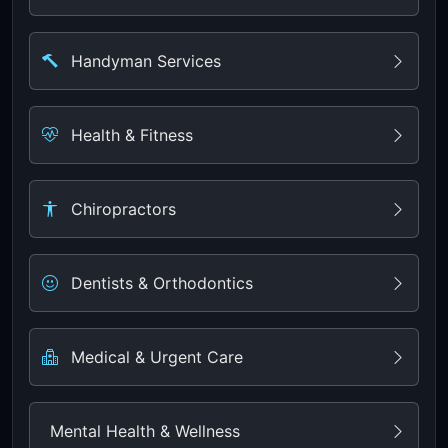
Handyman Services
Health & Fitness
Chiropractors
Dentists & Orthodontics
Medical & Urgent Care
Mental Health & Wellness