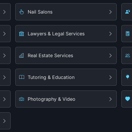
Nail Salons
Lawyers & Legal Services
Real Estate Services
Tutoring & Education
Photography & Video