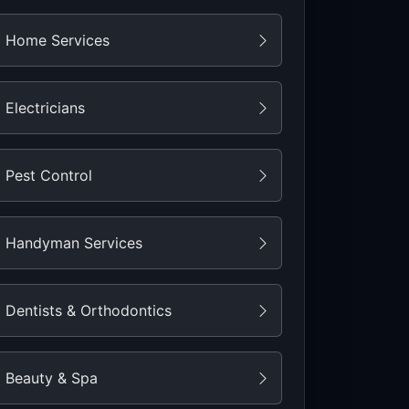
Home Services
Electricians
Pest Control
Handyman Services
Dentists & Orthodontics
Beauty & Spa