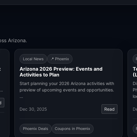
oss Arizona.
Local News
📍 Phoenix
:
Arizona 2026 Preview: Events and
T
Activities to Plan
(
Start planning your 2026 Arizona activities with
Di
.…
preview of upcoming events and opportunities.
Ph
…
lo
d
Dec 30, 2025
Read
D
Phoenix Deals
Coupons in Phoenix