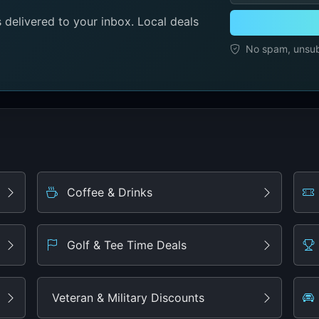
delivered to your inbox. Local deals
No spam, unsubs
Coffee & Drinks
Golf & Tee Time Deals
Veteran & Military Discounts