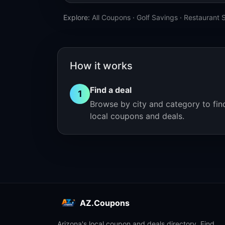
Explore:
All Coupons
·
Golf Savings
·
Restaurant 
How it works
Find a deal
1
Browse by city and category to fin
local coupons and deals.
AZ.Coupons
Arizona's local coupon and deals directory. Find