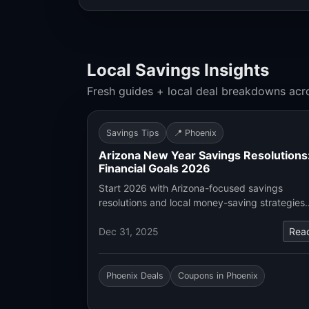
Local Savings Insights
Fresh guides + local deal breakdowns acr
Savings Tips
📍 Phoenix
Arizona New Year Savings Resolutions
Financial Goals 2026
Start 2026 with Arizona-focused savings
resolutions and local money-saving strategies
Dec 31, 2025
Rea
Phoenix Deals
Coupons in Phoenix