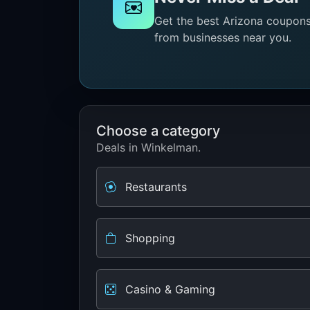
Get the best Arizona coupons 
from businesses near you.
Choose a category
Deals in Winkelman.
Restaurants
Shopping
Casino & Gaming