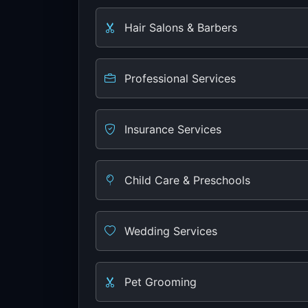
Hair Salons & Barbers
Professional Services
Insurance Services
Child Care & Preschools
Wedding Services
Pet Grooming