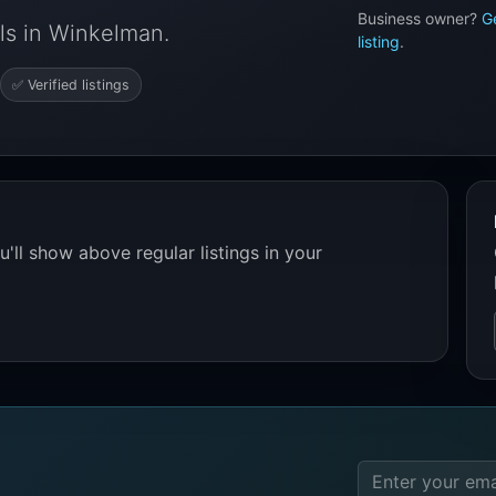
Business owner?
G
ls in Winkelman.
listing
.
✅ Verified listings
'll show above regular listings in your