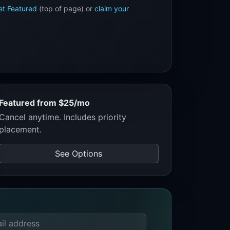
et Featured
(top of page) or
claim your
Featured from $25/mo
Cancel anytime. Includes priority
placement.
See Options