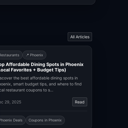
All Articles
Restaurants
📍 Phoenix
op Affordable Dining Spots in Phoenix
Local Favorites + Budget Tips)
scover the best affordable dining spots in
oenix, smart budget tips, and where to find
cal restaurant coupons to s…
ec 29, 2025
Read
Phoenix Deals
Coupons in Phoenix