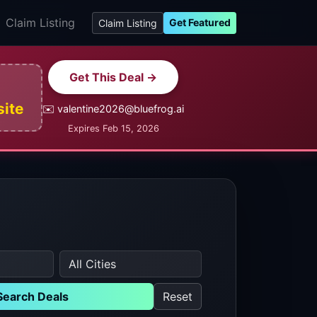
Claim Listing
Get Featured
Claim Listing
Get This Deal →
site
✉️ valentine2026@bluefrog.ai
Expires Feb 15, 2026
Search Deals
Reset