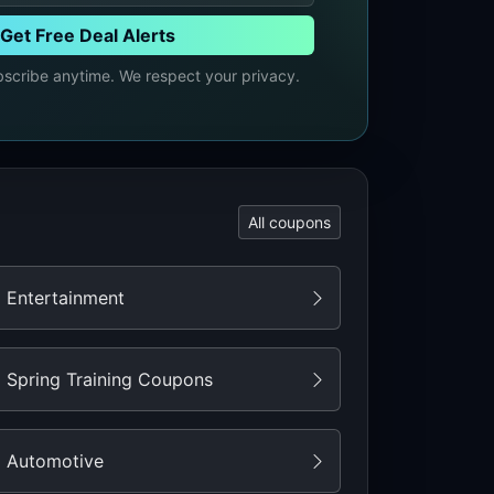
Get Free Deal Alerts
cribe anytime. We respect your privacy.
All coupons
Entertainment
Spring Training Coupons
Automotive