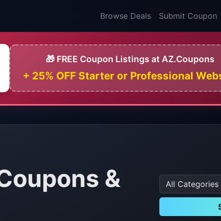
Browse Deals
Submit Coupon
🎁 FREE Coupon Listings at AZ.Coupons
+ 25% OFF Starter or Professional Web
Coupons &