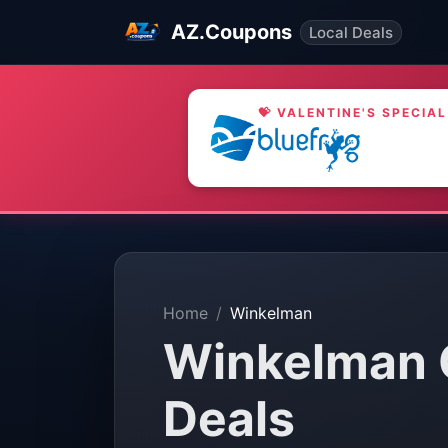
AZ.Coupons
Local Deals
💝 VALENTINE'S SPECIAL
Home
Winkelman
Winkelman 
Deals