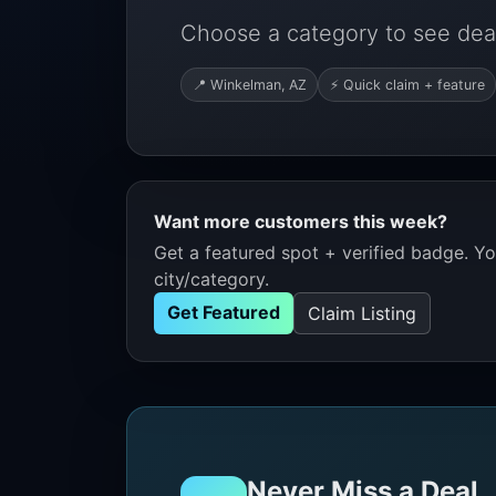
Choose a category to see dea
📍 Winkelman, AZ
⚡ Quick claim + feature
Want more customers this week?
Get a featured spot + verified badge. You
city/category.
Get Featured
Claim Listing
Never Miss a Deal