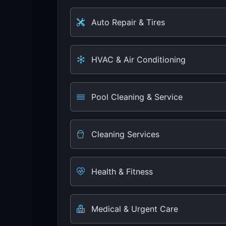
Auto Repair & Tires
HVAC & Air Conditioning
Pool Cleaning & Service
Cleaning Services
Health & Fitness
Medical & Urgent Care