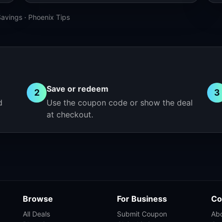
Savings
·
Phoenix Tips
Save or redeem
2
3
d
Use the coupon code or show the deal
at checkout.
Browse
For Business
Co
All Deals
Submit Coupon
Ab