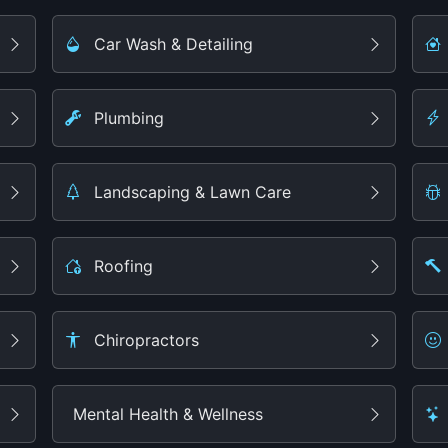
Car Wash & Detailing
Plumbing
Landscaping & Lawn Care
Roofing
Chiropractors
Mental Health & Wellness