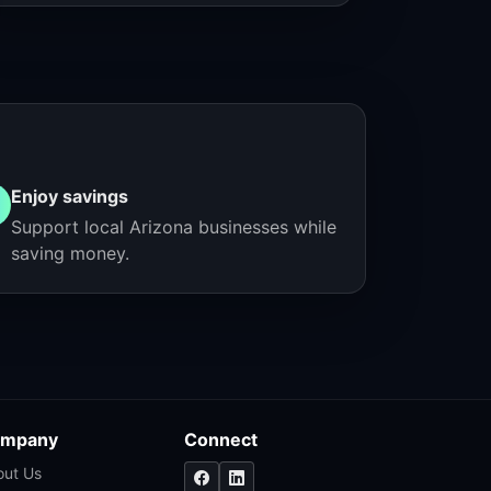
Enjoy savings
Support local Arizona businesses while
saving money.
mpany
Connect
out Us