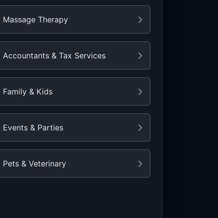
Massage Therapy
Accountants & Tax Services
Family & Kids
Events & Parties
Pets & Veterinary