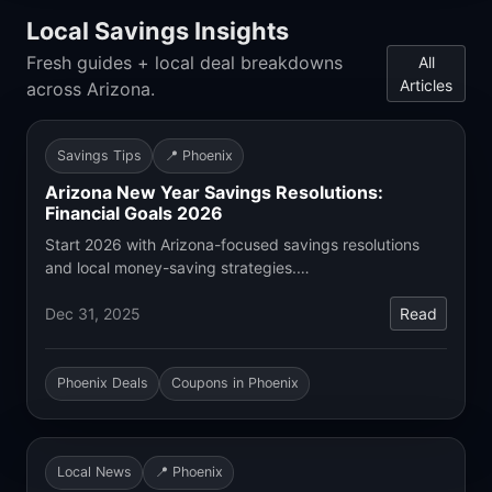
Local Savings Insights
Fresh guides + local deal breakdowns
All
Articles
across Arizona.
Savings Tips
📍 Phoenix
Arizona New Year Savings Resolutions:
Financial Goals 2026
Start 2026 with Arizona-focused savings resolutions
and local money-saving strategies.…
Dec 31, 2025
Read
Phoenix Deals
Coupons in Phoenix
Local News
📍 Phoenix