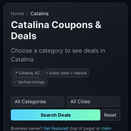
Home
Catalina
Catalina Coupons &
Deals
Choose a category to see deals in
Catalina.
📍 Catalina, AZ
⚡ Quick claim + feature
✅ Verified listings
Search Deals
Reset
Business owner?
Get Featured
(top of page) or
claim