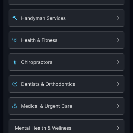
Handyman Services
Health & Fitness
Chiropractors
Dentists & Orthodontics
Medical & Urgent Care
Mental Health & Wellness