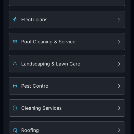
Electricians
Pool Cleaning & Service
Landscaping & Lawn Care
Pest Control
Cleaning Services
Roofing