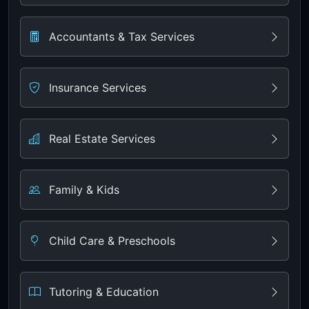
Accountants & Tax Services
Insurance Services
Real Estate Services
Family & Kids
Child Care & Preschools
Tutoring & Education