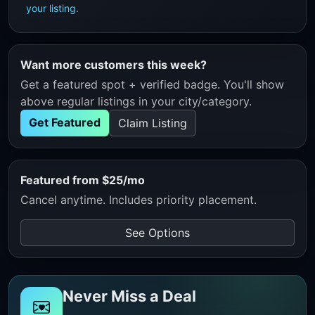
your listing
.
Want more customers this week?
Get a featured spot + verified badge. You'll show
above regular listings in your city/category.
Get Featured
Claim Listing
Featured from $25/mo
Cancel anytime. Includes priority placement.
See Options
Never Miss a Deal