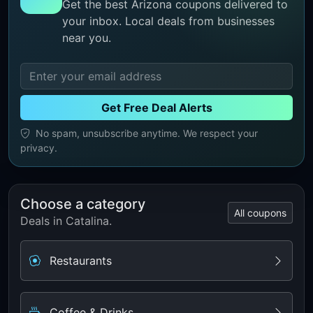
Get the best Arizona coupons delivered to
your inbox. Local deals from businesses
near you.
Get Free Deal Alerts
No spam, unsubscribe anytime. We respect your
privacy.
Choose a category
All coupons
Deals in Catalina.
Restaurants
Coffee & Drinks