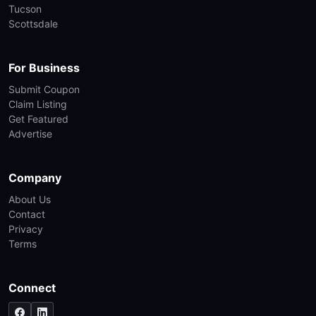
Tucson
Scottsdale
For Business
Submit Coupon
Claim Listing
Get Featured
Advertise
Company
About Us
Contact
Privacy
Terms
Connect