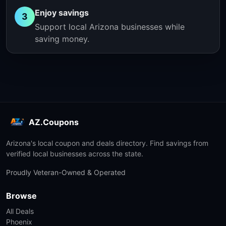
Enjoy savings
3
Support local Arizona businesses while
saving money.
AZ.Coupons
Arizona's local coupon and deals directory. Find savings from
verified local businesses across the state.
Proudly Veteran-Owned & Operated
Browse
All Deals
Phoenix