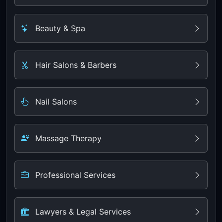
Beauty & Spa
Hair Salons & Barbers
Nail Salons
Massage Therapy
Professional Services
Lawyers & Legal Services