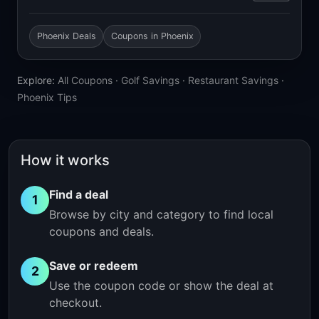
Phoenix Deals
Coupons in Phoenix
Explore:
All Coupons
·
Golf Savings
·
Restaurant Savings
·
Phoenix Tips
How it works
Find a deal
1
Browse by city and category to find local
coupons and deals.
Save or redeem
2
Use the coupon code or show the deal at
checkout.