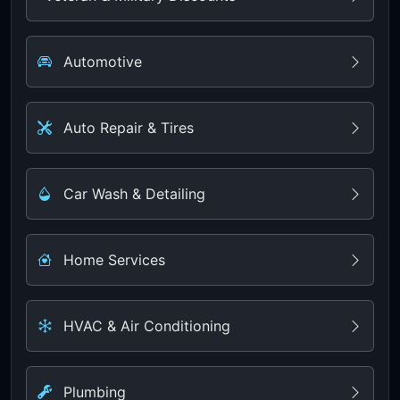
Automotive
Auto Repair & Tires
Car Wash & Detailing
Home Services
HVAC & Air Conditioning
Plumbing