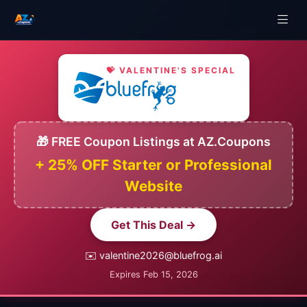
💝 VALENTINE'S SPECIAL
🎁 FREE Coupon Listings at AZ.Coupons
+ 25% OFF Starter or Professional
Website
Get This Deal →
✉️ valentine2026@bluefrog.ai
Expires Feb 15, 2026