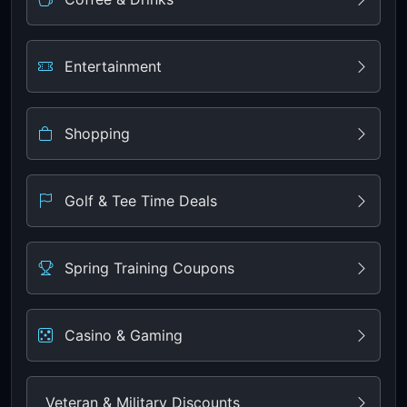
Entertainment
Shopping
Golf & Tee Time Deals
Spring Training Coupons
Casino & Gaming
Veteran & Military Discounts