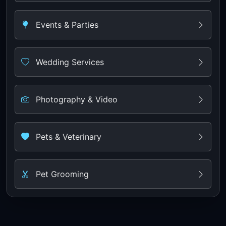
Events & Parties
Wedding Services
Photography & Video
Pets & Veterinary
Pet Grooming