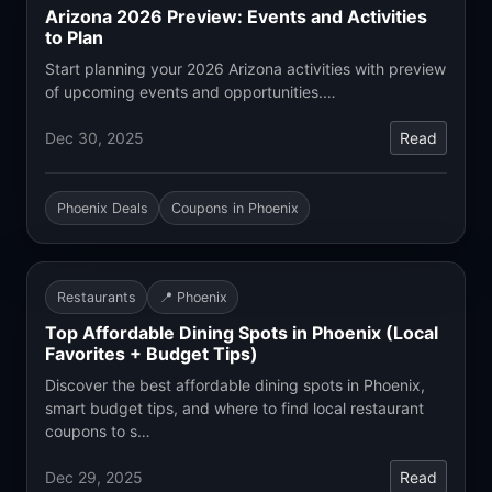
Arizona 2026 Preview: Events and Activities
to Plan
Start planning your 2026 Arizona activities with preview
of upcoming events and opportunities.…
Dec 30, 2025
Read
Phoenix Deals
Coupons in Phoenix
Restaurants
📍 Phoenix
Top Affordable Dining Spots in Phoenix (Local
Favorites + Budget Tips)
Discover the best affordable dining spots in Phoenix,
smart budget tips, and where to find local restaurant
coupons to s…
Dec 29, 2025
Read