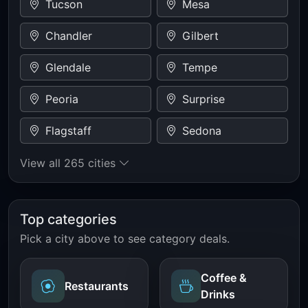
Tucson
Mesa
Chandler
Gilbert
Glendale
Tempe
Peoria
Surprise
Flagstaff
Sedona
View all 265 cities
Top categories
Pick a city above to see category deals.
Coffee &
Restaurants
Drinks