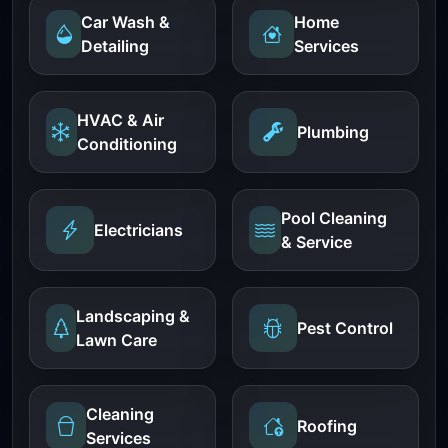
Car Wash &
Home
Detailing
Services
HVAC & Air
Plumbing
Conditioning
Pool Cleaning
Electricians
& Service
Landscaping &
Pest Control
Lawn Care
Cleaning
Roofing
Services