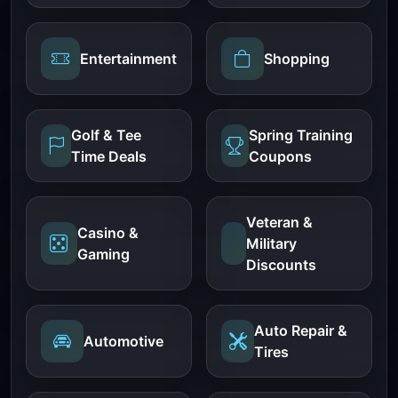
Entertainment
Shopping
Golf & Tee
Spring Training
Time Deals
Coupons
Veteran &
Casino &
Military
Gaming
Discounts
Auto Repair &
Automotive
Tires