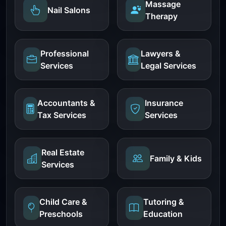
Massage
Nail Salons
Therapy
Professional
Lawyers &
Services
Legal Services
Accountants &
Insurance
Tax Services
Services
Real Estate
Family & Kids
Services
Child Care &
Tutoring &
Preschools
Education