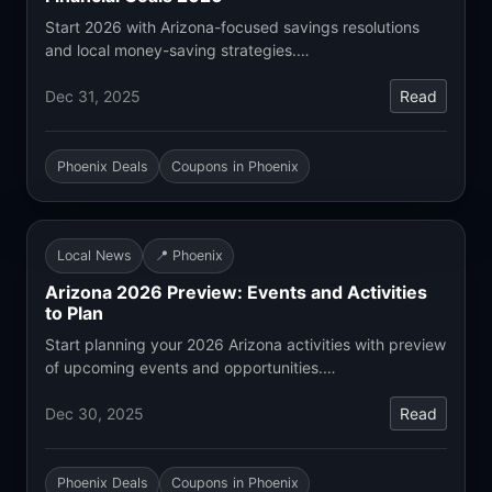
Start 2026 with Arizona-focused savings resolutions
and local money-saving strategies.…
Dec 31, 2025
Read
Phoenix Deals
Coupons in Phoenix
Local News
📍 Phoenix
Arizona 2026 Preview: Events and Activities
to Plan
Start planning your 2026 Arizona activities with preview
of upcoming events and opportunities.…
Dec 30, 2025
Read
Phoenix Deals
Coupons in Phoenix