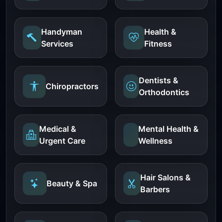
Handyman
Health &
Services
Fitness
Dentists &
Chiropractors
Orthodontics
Medical &
Mental Health &
Urgent Care
Wellness
Hair Salons &
Beauty & Spa
Barbers