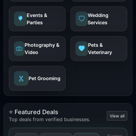
Events &
Wedding
Parties
Services
Photography &
Pets &
Video
Veterinary
Pet Grooming
⭐ Featured Deals
View all
Top deals from verified businesses.