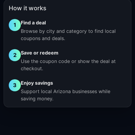
How it works
Find a deal
1
Browse by city and category to find local
coupons and deals.
Save or redeem
2
Use the coupon code or show the deal at
checkout.
Enjoy savings
3
Support local Arizona businesses while
saving money.