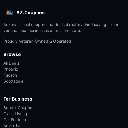
AZ.Coupons
Arizona's local coupon and deals directory. Find savings from
verified local businesses across the state.
Proudly Veteran-Owned & Operated
Browse
All Deals
Phoenix
Tucson
Scottsdale
For Business
Submit Coupon
Claim Listing
Get Featured
Advertise