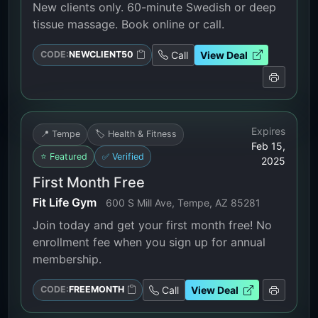
New clients only. 60-minute Swedish or deep
tissue massage. Book online or call.
Call
View Deal
CODE:
NEWCLIENT50
Expires
📍 Tempe
🏷️ Health & Fitness
Feb 15,
⭐ Featured
✅ Verified
2025
First Month Free
Fit Life Gym
600 S Mill Ave, Tempe, AZ 85281
Join today and get your first month free! No
enrollment fee when you sign up for annual
membership.
Call
View Deal
CODE:
FREEMONTH