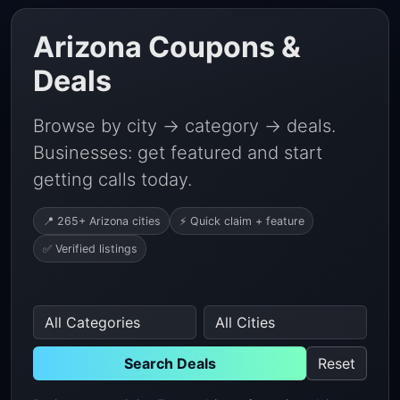
Arizona Coupons &
Deals
Browse by city → category → deals.
Businesses: get featured and start
getting calls today.
📍 265+ Arizona cities
⚡ Quick claim + feature
✅ Verified listings
Search Deals
Reset