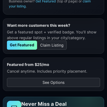
Business owner?
Get Featured
(top of page) or
claim
your listing
.
Want more customers this week?
Get a featured spot + verified badge. You'll show
above regular listings in your city/category.
Get Featured
Claim Listing
Featured from $25/mo
Cancel anytime. Includes priority placement.
See Options
Never Miss a Deal