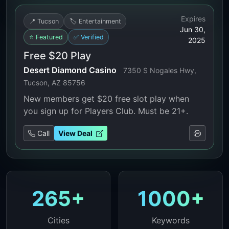
Expires
📍 Tucson
🏷️ Entertainment
Jun 30,
⭐ Featured
✅ Verified
2025
Free $20 Play
Desert Diamond Casino
7350 S Nogales Hwy,
Tucson, AZ 85756
New members get $20 free slot play when
you sign up for Players Club. Must be 21+.
Call
View Deal
265+
1000+
Cities
Keywords