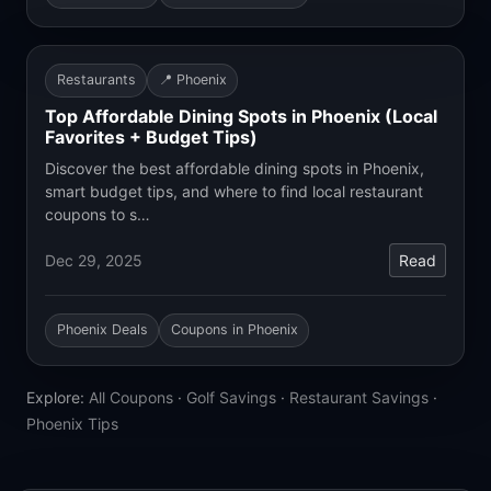
Restaurants
📍 Phoenix
Top Affordable Dining Spots in Phoenix (Local
Favorites + Budget Tips)
Discover the best affordable dining spots in Phoenix,
smart budget tips, and where to find local restaurant
coupons to s…
Dec 29, 2025
Read
Phoenix Deals
Coupons in Phoenix
Explore:
All Coupons
·
Golf Savings
·
Restaurant Savings
·
Phoenix Tips