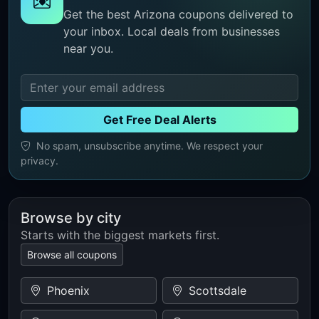
Get the best Arizona coupons delivered to
your inbox. Local deals from businesses
near you.
Get Free Deal Alerts
No spam, unsubscribe anytime. We respect your
privacy.
Browse by city
Starts with the biggest markets first.
Browse all coupons
Phoenix
Scottsdale