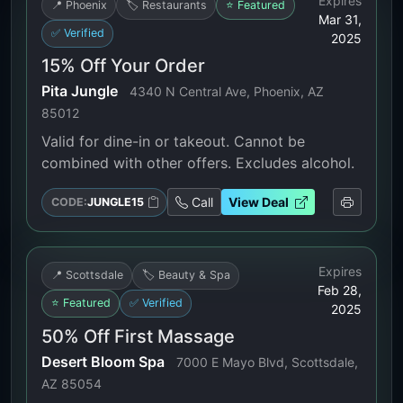
Expires
📍 Phoenix
🏷️ Restaurants
⭐ Featured
Mar 31,
✅ Verified
2025
15% Off Your Order
Pita Jungle
4340 N Central Ave, Phoenix, AZ
85012
Valid for dine-in or takeout. Cannot be
combined with other offers. Excludes alcohol.
Call
View Deal
CODE:
JUNGLE15
Expires
📍 Scottsdale
🏷️ Beauty & Spa
Feb 28,
⭐ Featured
✅ Verified
2025
50% Off First Massage
Desert Bloom Spa
7000 E Mayo Blvd, Scottsdale,
AZ 85054