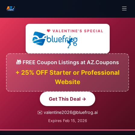
💝 VALENTINE'S SPECIAL
🎁 FREE Coupon Listings at AZ.Coupons
+ 25% OFF Starter or Professional
Website
Get This Deal →
✉️ valentine2026@bluefrog.ai
Expires Feb 15, 2026