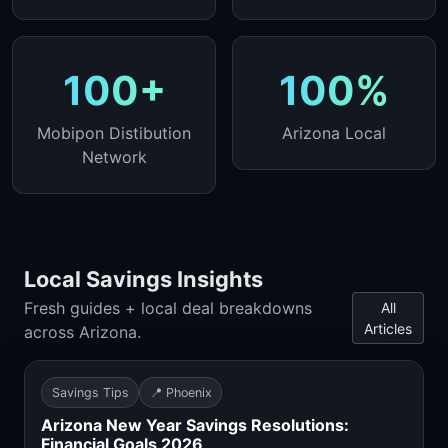
100+
100%
Mobipon Distibution
Arizona Local
Network
Local Savings Insights
Fresh guides + local deal breakdowns
All
Articles
across Arizona.
Savings Tips
📍 Phoenix
Arizona New Year Savings Resolutions:
Financial Goals 2026